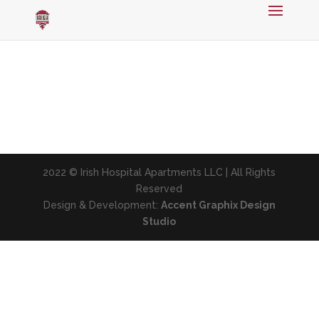
2022 © Irish Hospital Apartments LLC | All Rights
Reserved
Design & Development:
Accent Graphix Design
Studio