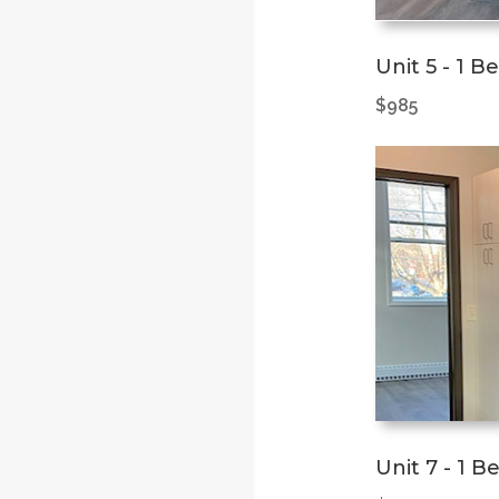
Unit 5 - 1 B
$985
Unit 7 - 1 