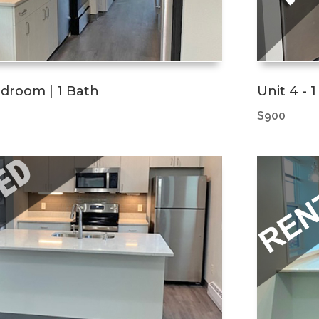
Bedroom | 1 Bath
Unit 4 - 
$900