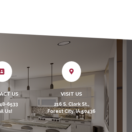


ACT US
VISIT US
48-6533
216 S. Clark St.,
il Us!
Forest City, IA 50436