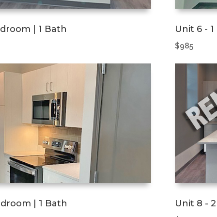
edroom | 1 Bath
Unit 6 - 
$985
Bedroom | 1 Bath
Unit 8 - 