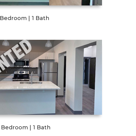
1 Bedroom | 1 Bath
2 Bedroom | 1 Bath