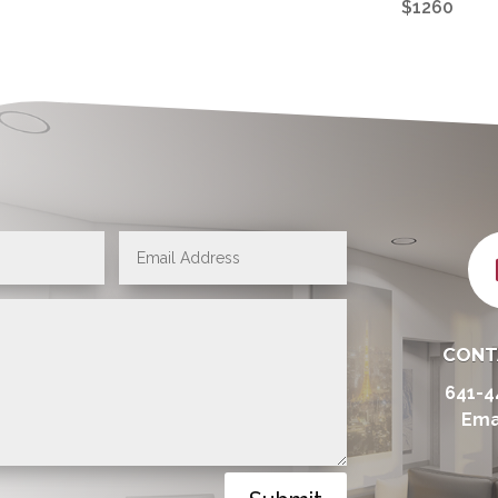
$1260
CONT
641-4
Ema