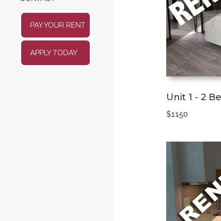
PAY YOUR RENT
APPLY TODAY
Unit 1 - 2 
$1150