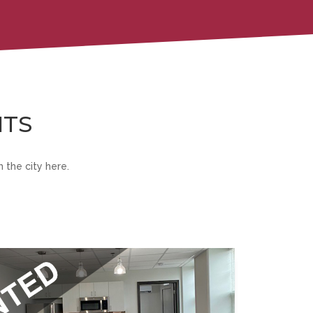
NTS
 the city here.