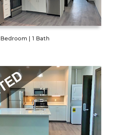
1 Bedroom | 1 Bath