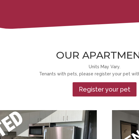
OUR APARTME
Units May Vary.
Tenants with pets, please register your pet with
Register your pet