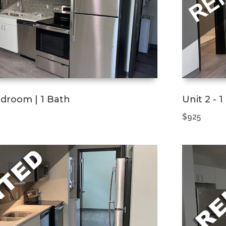
Bedroom | 1 Bath
Unit 2 - 
$925