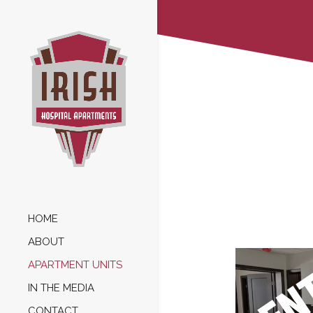
HOME
ABOUT
APARTMENT UNITS
IN THE MEDIA
CONTACT