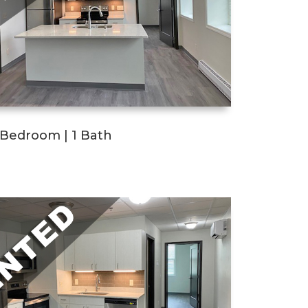
1 Bedroom | 1 Bath