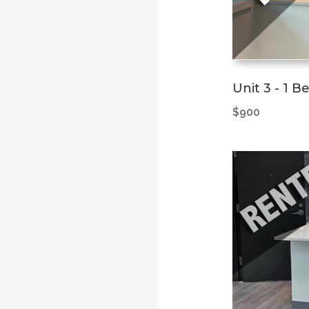
Unit 3 - 1 
$900