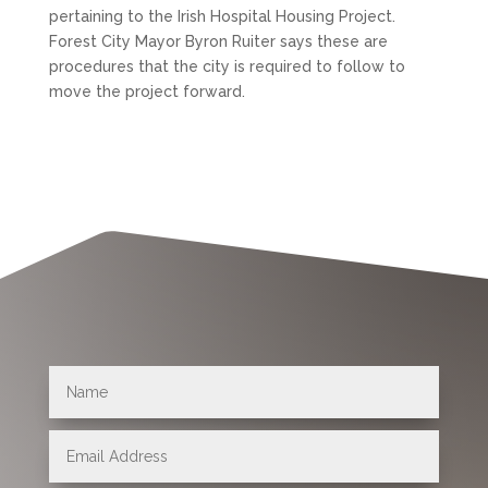
pertaining to the Irish Hospital Housing Project.
Forest City Mayor Byron Ruiter says these are
procedures that the city is required to follow to
move the project forward.