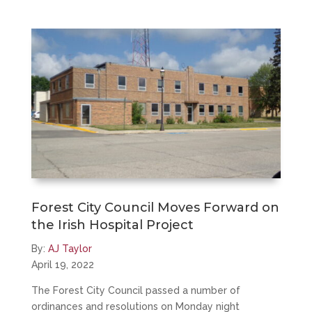
Forest City Council Moves Forward on
the Irish Hospital Project
By:
AJ Taylor
April 19, 2022
The Forest City Council passed a number of
ordinances and resolutions on Monday night