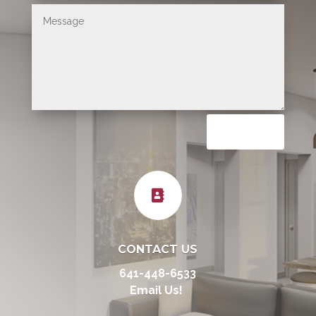
Submit

CONTACT US
641-448-6533
Email Us!