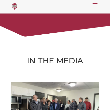
IN THE MEDIA