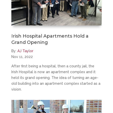
Irish Hospital Apartments Hold a
Grand Opening
By:
AJ Taylor
Nov 11, 2022
After first being a hospital, then a county jail, the
Irish Hospital is now an apartment complex and it
held its grand opening. The idea of turning an age-
old building into an apartment complex started as a
vision.