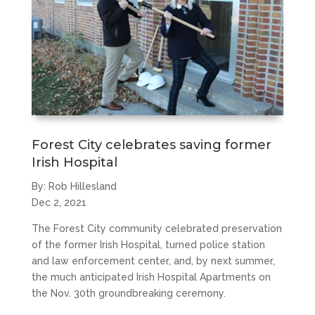
Forest City celebrates saving former
Irish Hospital
By: Rob Hillesland
Dec 2, 2021
The Forest City community celebrated preservation
of the former Irish Hospital, turned police station
and law enforcement center, and, by next summer,
the much anticipated Irish Hospital Apartments on
the Nov. 30th groundbreaking ceremony.