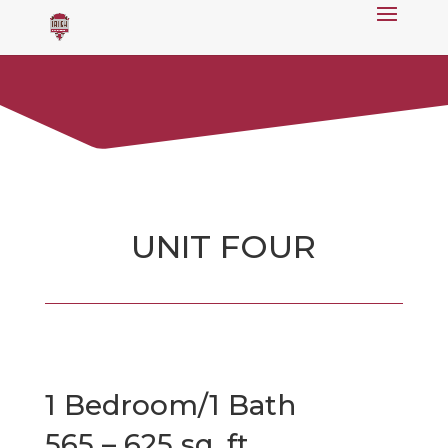
UNIT FOUR
1 Bedroom/1 Bath
565 – 625 sq. ft.