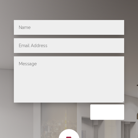
Submit