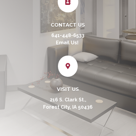

CONTACT US
641-448-6533
Email Us!

VISIT US
216 S. Clark St.,
Forest City, IA 50436