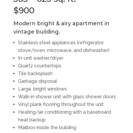
$900
Modern bright & airy apartment in
vintage building.
Stainless steel appliances (refrigerator,
stove/oven, microwave, and dishwasher)
In-unit washer/dryer
Quartz countertops
Tile backsplash
Garbage disposal
Large, bright windows
Walk-in shower unit with glass shower doors
Vinyl plank flooring throughout the unit
Heating/air conditioning with a baseboard
heat backup
Mailbox inside the building