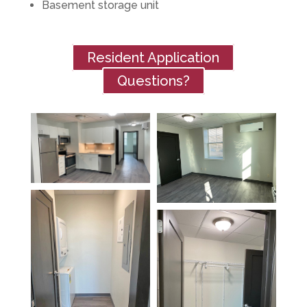
Basement storage unit
Resident Application
Questions?